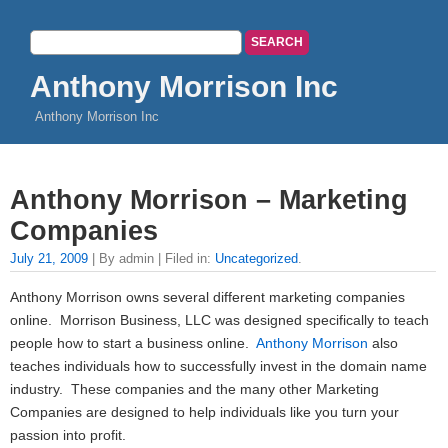
Anthony Morrison Inc
Anthony Morrison Inc
Anthony Morrison – Marketing
Companies
July 21, 2009
| By admin | Filed in:
Uncategorized
.
Anthony Morrison owns several different marketing companies
online. Morrison Business, LLC was designed specifically to teach
people how to start a business online.
Anthony Morrison
also
teaches individuals how to successfully invest in the domain name
industry. These companies and the many other Marketing
Companies are designed to help individuals like you turn your
passion into profit.