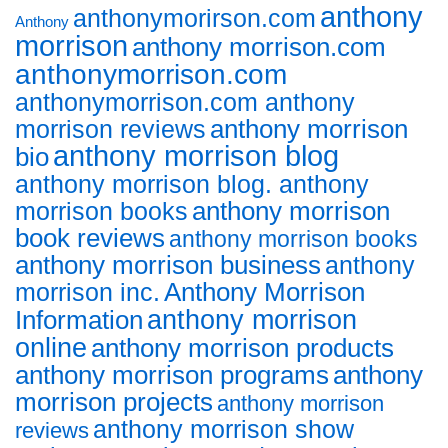
anthony
anthonymorirson.com
Anthony
morrison
anthony morrison.com
anthonymorrison.com
anthonymorrison.com anthony
anthony morrison
morrison reviews
anthony morrison blog
bio
anthony morrison blog. anthony
anthony morrison
morrison books
book reviews
anthony morrison books
anthony morrison business
anthony
Anthony Morrison
morrison inc.
anthony morrison
Information
online
anthony morrison products
anthony morrison programs
anthony
morrison projects
anthony morrison
anthony morrison show
reviews