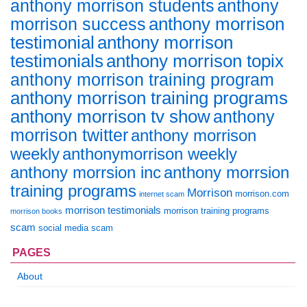
anthony morrison students
anthony
anthony morrison
morrison success
testimonial
anthony morrison
anthony morrison topix
testimonials
anthony morrison training program
anthony morrison training programs
anthony morrison tv show
anthony
morrison twitter
anthony morrison
weekly
anthonymorrison weekly
anthony morrsion inc
anthony morrsion
training programs
Morrison
morrison.com
internet scam
morrison testimonials
morrison training programs
morrison books
scam
social media scam
PAGES
About