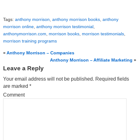
Tags:
anthony morrison
,
anthony morrison books
,
anthony
morrison online
,
anthony morrison testimonial
,
anthonymorrison.com
,
morrison books
,
morrison testimonials
,
morrison training programs
«
Anthony Morrison – Companies
Anthony Morrison – Affiliate Marketing
»
Leave a Reply
Your email address will not be published.
Required fields
are marked
*
Comment