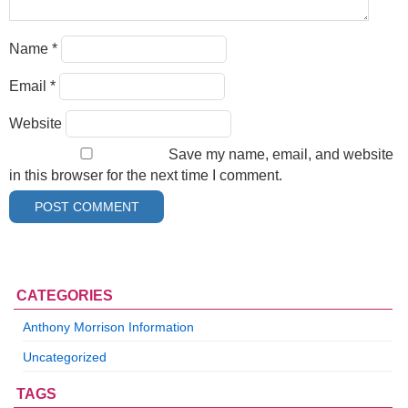
Name
*
Email
*
Website
Save my name, email, and website
in this browser for the next time I comment.
CATEGORIES
Anthony Morrison Information
Uncategorized
TAGS