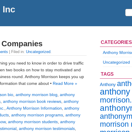
 Inc
s Companies
CATEGORIES
ents
| Filed in:
Uncategorized
.
Anthony Morris
Uncategorized
ing you need to know in order to drive traffic
tten two books on how to stay motivated and
TAGS
siness round. Anthony Morrison keeps you up
ant
information that come about •
Read More »
Anthony
anthony
son bio
,
anthony morrison blog
,
anthony
morrison
s
,
anthony morrison book reviews
,
anthony
anthony
nc.
,
Anthony Morrison Information
,
anthony
anthonym
ducts
,
anthony morrison programs
,
anthony
how
,
anthony morrison students
,
anthony
morrison 
stimonial
,
anthony morrison testimonials
,