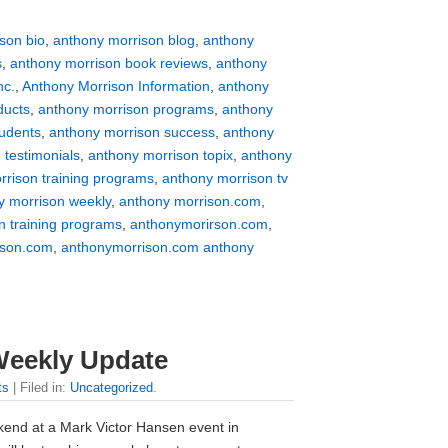
son bio
,
anthony morrison blog
,
anthony
s
,
anthony morrison book reviews
,
anthony
nc.
,
Anthony Morrison Information
,
anthony
ducts
,
anthony morrison programs
,
anthony
tudents
,
anthony morrison success
,
anthony
 testimonials
,
anthony morrison topix
,
anthony
rrison training programs
,
anthony morrison tv
y morrison weekly
,
anthony morrison.com
,
n training programs
,
anthonymorirson.com
,
ison.com
,
anthonymorrison.com anthony
Weekly Update
ts
| Filed in:
Uncategorized
.
kend at a Mark Victor Hansen event in