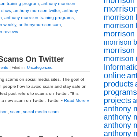
morrison 
son training program
,
anthony morrison
morrison
v show
,
anthony morrison twitter
,
anthony
morrison 
m
,
anthony morrsion training programs
,
morrison
n weekly
,
anthonymorrison.com
,
n reviews
morrison
morrison 
morrison
morrison 
Scams On Twitter
Informati
ents
| Filed in:
Uncategorized
.
online
an
ng scams on social media sites. The goal of
products
ch people how to avoid scam and stay safe on
programs
est post refers to scams on Twitter: “It is
projects
a
 a new scam on Twitter. Twitter •
Read More »
anthony 
ison
,
scam
,
social media scam
anthony m
anthony 
anthony m