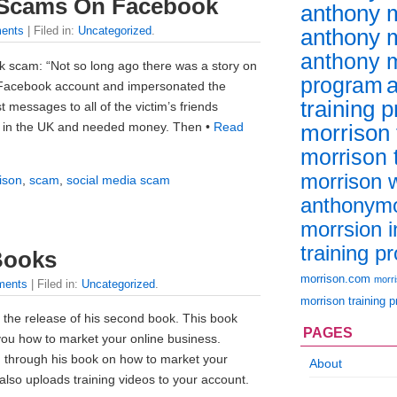
 Scams On Facebook
anthony m
anthony m
ents
| Filed in:
Uncategorized
.
anthony m
 scam: “Not so long ago there was a story on
program
Facebook account and impersonated the
training 
t messages to all of the victim’s friends
was in the UK and needed money. Then •
Read
morrison
morrison t
morrison 
ison
,
scam
,
social media scam
anthonymo
morrsion i
training p
Books
morrison.com
morr
ments
| Filed in:
Uncategorized
.
morrison training 
 the release of his second book. This book
PAGES
 you how to market your online business.
 through his book on how to market your
About
also uploads training videos to your account.