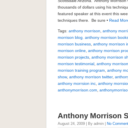
Scottsdale Arizona. Anthony Morrison 
thousands of dollars using his techniq
featured speaker at this event this week
techniques there. Be sure •
Read Mor
Tags:
anthony morrison
,
anthony morri
morrison blog. anthony morrison book
morrison business
,
anthony morrison i
morrison online
,
anthony morrison pro
morrison projects
,
anthony morrison s
morrison testimonial
,
anthony morrison
morrison training program
,
anthony mo
show
,
anthony morrison twitter
,
anthon
anthony morrsion inc
,
anthony morrsio
anthonymorrison.com
,
anthonymorriso
Anthony Morrison S
August 24, 2009 | By admin |
No Commen