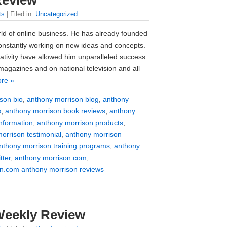
ts
| Filed in:
Uncategorized
.
rld of online business. He has already founded
onstantly working on new ideas and concepts.
tivity have allowed him unparalleled success.
agazines and on national television and all
re »
son bio
,
anthony morrison blog
,
anthony
s
,
anthony morrison book reviews
,
anthony
nformation
,
anthony morrison products
,
orrison testimonial
,
anthony morrison
nthony morrison training programs
,
anthony
tter
,
anthony morrison.com
,
n.com anthony morrison reviews
Weekly Review