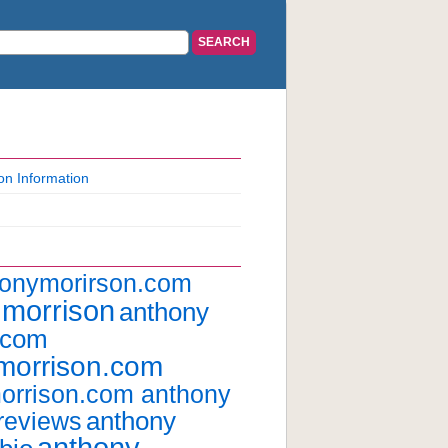
on Information
honymorirson.com
 morrison
anthony
.com
morrison.com
orrison.com anthony
anthony
reviews