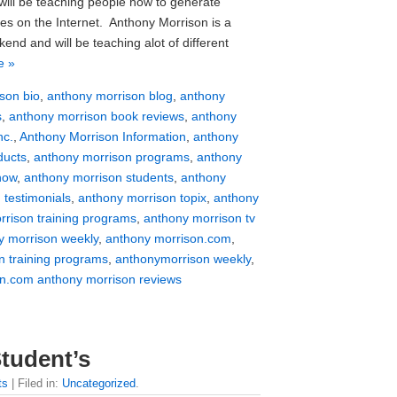
will be teaching people how to generate
ues on the Internet. Anthony Morrison is a
end and will be teaching alot of different
e »
son bio
,
anthony morrison blog
,
anthony
s
,
anthony morrison book reviews
,
anthony
nc.
,
Anthony Morrison Information
,
anthony
ducts
,
anthony morrison programs
,
anthony
how
,
anthony morrison students
,
anthony
 testimonials
,
anthony morrison topix
,
anthony
rrison training programs
,
anthony morrison tv
y morrison weekly
,
anthony morrison.com
,
n training programs
,
anthonymorrison weekly
,
n.com anthony morrison reviews
tudent’s
ts
| Filed in:
Uncategorized
.