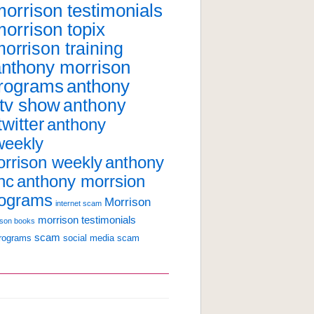
orrison testimonials
orrison topix
orrison training
anthony morrison
programs
anthony
 tv show
anthony
witter
anthony
weekly
anthony
rrison weekly
nc
anthony morrsion
rograms
Morrison
internet scam
morrison testimonials
ison books
scam
programs
social media scam