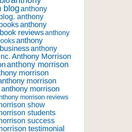
anthony
bio
 blog
anthony
blog. anthony
anthony
 books
 book reviews
anthony
anthony
books
 business
anthony
Anthony Morrison
inc.
anthony morrison
on
thony morrison
anthony morrison
anthony morrison
nthony morrison reviews
morrison show
orrison students
morrison success
orrison testimonial