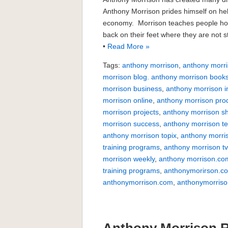
Anthony Morrison prides himself on help
economy. Morrison teaches people how
back on their feet where they are not 
•
Read More »
Tags:
anthony morrison
,
anthony morri
morrison blog. anthony morrison book
morrison business
,
anthony morrison i
morrison online
,
anthony morrison pro
morrison projects
,
anthony morrison s
morrison success
,
anthony morrison te
anthony morrison topix
,
anthony morri
training programs
,
anthony morrison t
morrison weekly
,
anthony morrison.co
training programs
,
anthonymorirson.c
anthonymorrison.com
,
anthonymorriso
Anthony Morrison 