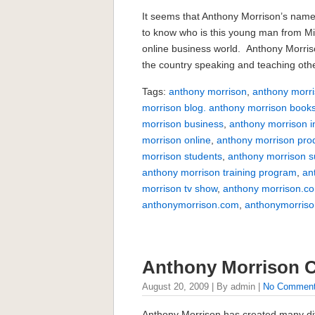
It seems that Anthony Morrison’s name
to know who is this young man from Miss
online business world. Anthony Morri
the country speaking and teaching othe
Tags:
anthony morrison
,
anthony morri
morrison blog. anthony morrison book
morrison business
,
anthony morrison i
morrison online
,
anthony morrison pro
morrison students
,
anthony morrison 
anthony morrison training program
,
an
morrison tv show
,
anthony morrison.c
anthonymorrison.com
,
anthonymorriso
Anthony Morrison
August 20, 2009 | By admin |
No Commen
Anthony Morrison has created many dif