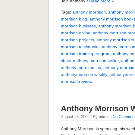
Join Anthony •
Read More »
Tags:
anthony morrison
,
anthony morri
morrison blog. anthony morrison book
morrison business
,
anthony morrison i
morrison online
,
anthony morrison pro
morrison projects
,
anthony morrison s
morrison testimonial
,
anthony morrison
morrison training program
,
anthony mo
show
,
anthony morrison twitter
,
anthon
anthony morrsion inc
,
anthony morrsio
anthonymorrison weekly
,
anthonymorr
morrison reviews
Anthony Morrison 
August 25, 2009 | By admin |
No Commen
Anthony Morrison is speaking this wee