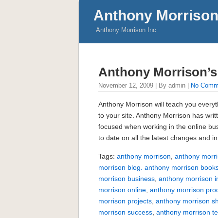
Anthony Morrison
Anthony Morrison Inc
Anthony Morrison’
November 12, 2009 | By admin |
No Comm
Anthony Morrison will teach you everyth
to your site. Anthony Morrison has wri
focused when working in the online bu
to date on all the latest changes and 
Tags:
anthony morrison
,
anthony morri
morrison blog. anthony morrison book
morrison business
,
anthony morrison i
morrison online
,
anthony morrison pro
morrison projects
,
anthony morrison s
morrison success
,
anthony morrison te