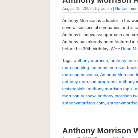
August 18, 2009 | By admin |
No Commen
Anthony Morrison is a leader in the wo
several successful companies and is c
Anthony’s innovative approach and crea
Anthony has already been featured in m
before his 30th birthday. We •
Read Mo
Tags:
anthony morrison
,
anthony morri
morrison blog. anthony morrison book
morrison business
,
Anthony Morrison I
anthony morrison programs
,
anthony m
testimonials
,
anthony morrison topix
,
a
morrison tv show
,
anthony morrison twi
anthonymorrison.com
,
anthonymorriso
Anthony Morrison 