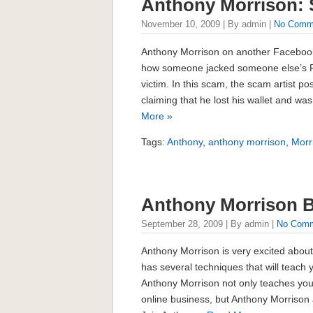
Anthony Morrison:
November 10, 2009 | By admin |
No Comm
Anthony Morrison on another Facebook
how someone jacked someone else’s 
victim. In this scam, the scam artist pos
claiming that he lost his wallet and 
More »
Tags:
Anthony
,
anthony morrison
,
Morr
Anthony Morrison 
September 28, 2009 | By admin |
No Com
Anthony Morrison is very excited about
has several techniques that will teach
Anthony Morrison not only teaches you
online business, but Anthony Morrison 