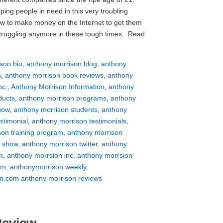
ing people in need in this very troubling
 to make money on the Internet to get them
struggling anymore in these tough times. Read
son bio
,
anthony morrison blog
,
anthony
s
,
anthony morrison book reviews
,
anthony
nc.
,
Anthony Morrison Information
,
anthony
ducts
,
anthony morrison programs
,
anthony
how
,
anthony morrison students
,
anthony
stimonial
,
anthony morrison testimonials
,
son training program
,
anthony morrison
v show
,
anthony morrison twitter
,
anthony
m
,
anthony morrsion inc
,
anthony morrsion
om
,
anthonymorrison weekly
,
n.com anthony morrison reviews
Review