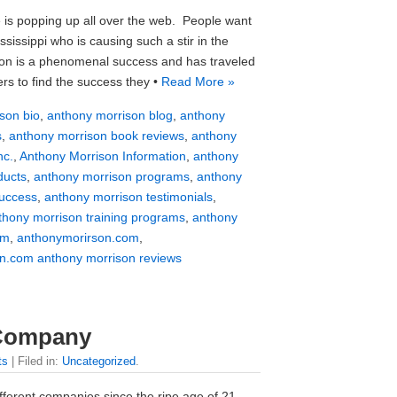
 is popping up all over the web. People want
issippi who is causing such a stir in the
son is a phenomenal success and has traveled
rs to find the success they •
Read More »
son bio
,
anthony morrison blog
,
anthony
s
,
anthony morrison book reviews
,
anthony
nc.
,
Anthony Morrison Information
,
anthony
ducts
,
anthony morrison programs
,
anthony
success
,
anthony morrison testimonials
,
thony morrison training programs
,
anthony
om
,
anthonymorirson.com
,
n.com anthony morrison reviews
 Company
ts
| Filed in:
Uncategorized
.
ferent companies since the ripe age of 21.