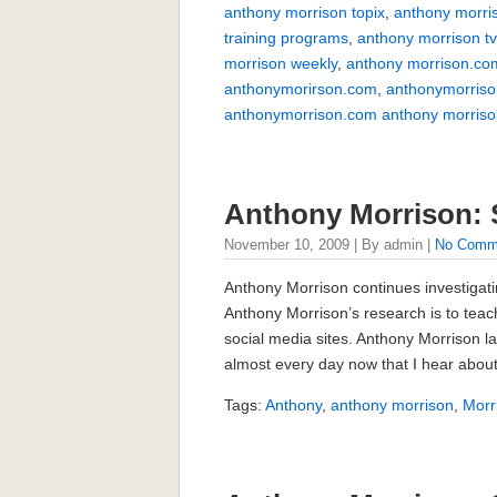
anthony morrison topix
,
anthony morri
training programs
,
anthony morrison t
morrison weekly
,
anthony morrison.co
anthonymorirson.com
,
anthonymorriso
anthonymorrison.com anthony morriso
Anthony Morrison: 
November 10, 2009 | By admin |
No Comm
Anthony Morrison continues investigati
Anthony Morrison’s research is to tea
social media sites. Anthony Morrison lat
almost every day now that I hear about
Tags:
Anthony
,
anthony morrison
,
Morr