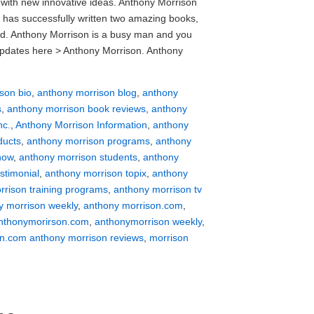
with new innovative ideas. Anthony Morrison
 has successfully written two amazing books,
sed. Anthony Morrison is a busy man and you
t updates here > Anthony Morrison. Anthony
son bio
,
anthony morrison blog
,
anthony
s
,
anthony morrison book reviews
,
anthony
nc.
,
Anthony Morrison Information
,
anthony
ducts
,
anthony morrison programs
,
anthony
how
,
anthony morrison students
,
anthony
stimonial
,
anthony morrison topix
,
anthony
rrison training programs
,
anthony morrison tv
y morrison weekly
,
anthony morrison.com
,
nthonymorirson.com
,
anthonymorrison weekly
,
n.com anthony morrison reviews
,
morrison