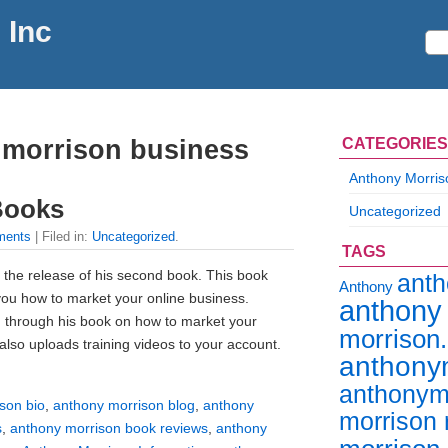
 Inc
 morrison business
CATEGORIES
Anthony Morris
Books
Uncategorized
ments
| Filed in:
Uncategorized
.
TAGS
 the release of his second book. This book
ant
Anthony
 you how to market your online business.
anthony
 through his book on how to market your
morrison
also uploads training videos to your account.
anthony
anthonym
son bio
,
anthony morrison blog
,
anthony
morrison 
s
,
anthony morrison book reviews
,
anthony