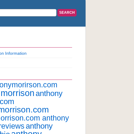
on Information
honymorirson.com
 morrison
anthony
.com
morrison.com
orrison.com anthony
anthony
reviews