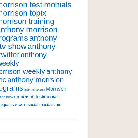
orrison testimonials
orrison topix
orrison training
anthony morrison
programs
anthony
 tv show
anthony
witter
anthony
weekly
anthony
rrison weekly
nc
anthony morrsion
rograms
Morrison
internet scam
morrison testimonials
ison books
scam
programs
social media scam