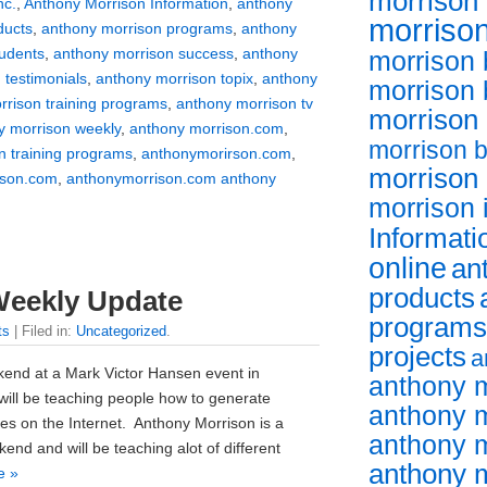
morrison 
nc.
,
Anthony Morrison Information
,
anthony
morrison
ducts
,
anthony morrison programs
,
anthony
tudents
,
anthony morrison success
,
anthony
morrison 
 testimonials
,
anthony morrison topix
,
anthony
morrison
rrison training programs
,
anthony morrison tv
morrison
y morrison weekly
,
anthony morrison.com
,
morrison 
n training programs
,
anthonymorirson.com
,
morrison
ison.com
,
anthonymorrison.com anthony
morrison 
Informati
online
an
products
Weekly Update
programs
ts
| Filed in:
Uncategorized
.
projects
a
kend at a Mark Victor Hansen event in
anthony 
will be teaching people how to generate
anthony m
ues on the Internet. Anthony Morrison is a
anthony 
end and will be teaching alot of different
anthony m
e »