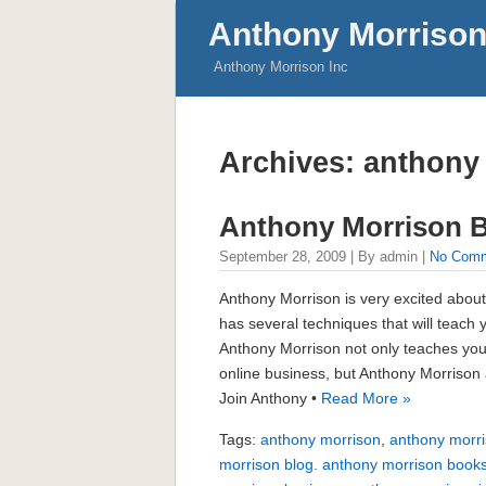
Anthony Morrison
Anthony Morrison Inc
Archives: anthony
Anthony Morrison 
September 28, 2009 | By admin |
No Com
Anthony Morrison is very excited about
has several techniques that will teach
Anthony Morrison not only teaches you
online business, but Anthony Morrison 
Join Anthony •
Read More »
Tags:
anthony morrison
,
anthony morri
morrison blog. anthony morrison book