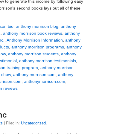
w to generate this income by following easy
rrison’s second books lays out all of these
son bio
,
anthony morrison blog
,
anthony
s
,
anthony morrison book reviews
,
anthony
nc.
,
Anthony Morrison Information
,
anthony
ducts
,
anthony morrison programs
,
anthony
how
,
anthony morrison students
,
anthony
stimonial
,
anthony morrison testimonials
,
son training program
,
anthony morrison
v show
,
anthony morrison.com
,
anthony
rirson.com
,
anthonymorrison.com
,
n reviews
nc
ts
| Filed in:
Uncategorized
.