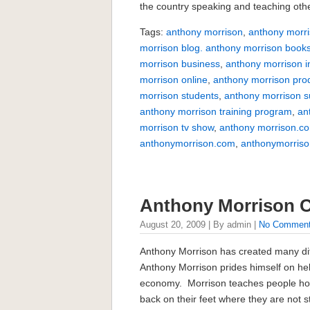
the country speaking and teaching othe
Tags:
anthony morrison
,
anthony morri
morrison blog. anthony morrison book
morrison business
,
anthony morrison i
morrison online
,
anthony morrison pro
morrison students
,
anthony morrison 
anthony morrison training program
,
an
morrison tv show
,
anthony morrison.c
anthonymorrison.com
,
anthonymorriso
Anthony Morrison
August 20, 2009 | By admin |
No Commen
Anthony Morrison has created many dif
Anthony Morrison prides himself on help
economy. Morrison teaches people how
back on their feet where they are not 