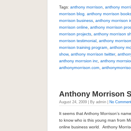
Tags:
anthony morrison
,
anthony morri
morrison blog. anthony morrison book
morrison business
,
anthony morrison i
morrison online
,
anthony morrison pro
morrison projects
,
anthony morrison s
morrison testimonial
,
anthony morrison
morrison training program
,
anthony mo
show
,
anthony morrison twitter
,
anthon
anthony morrsion inc
,
anthony morrsio
anthonymorrison.com
,
anthonymorriso
Anthony Morrison S
August 24, 2009 | By admin |
No Commen
It seems that Anthony Morrison’s name
to know who is this young man from Miss
online business world. Anthony Morri