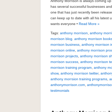
Anthony Morrison is always coming up 
has several successful businesses and
one that has just recently been relea
can keep up to date with all his lates
wants everyone •
Read More »
Tags:
anthony morrison
,
anthony morri
morrison blog. anthony morrison book
morrison business
,
anthony morrison i
morrison online
,
anthony morrison pro
morrison projects
,
anthony morrison s
morrison success
,
anthony morrison te
morrison training program
,
anthony mo
show
,
anthony morrison twitter
,
anthon
anthony morrsion training programs
,
a
anthonymorrison.com
,
anthonymorriso
testimonials