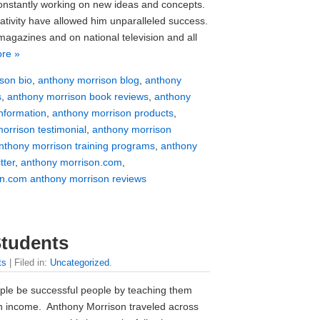
onstantly working on new ideas and concepts.
tivity have allowed him unparalleled success.
agazines and on national television and all
re »
son bio
,
anthony morrison blog
,
anthony
s
,
anthony morrison book reviews
,
anthony
nformation
,
anthony morrison products
,
orrison testimonial
,
anthony morrison
nthony morrison training programs
,
anthony
tter
,
anthony morrison.com
,
n.com anthony morrison reviews
Students
ts
| Filed in:
Uncategorized
.
le be successful people by teaching them
in income. Anthony Morrison traveled across