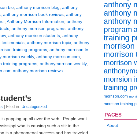
anthony m
son bio
,
anthony morrison blog
,
anthony
anthony m
s
,
anthony morrison book reviews
,
anthony
anthony m
nc.
,
Anthony Morrison Information
,
anthony
program
ducts
,
anthony morrison programs
,
anthony
training 
how
,
anthony morrison students
,
anthony
 testimonials
,
anthony morrison topix
,
anthony
morrison
rrison training programs
,
anthony morrison tv
morrison t
y morrison weekly
,
anthony morrison.com
,
morrison 
n training programs
,
anthonymorrison weekly
,
anthonymo
n.com anthony morrison reviews
morrsion i
training p
morrison.com
tudent’s
morr
morrison training 
ts
| Filed in:
Uncategorized
.
PAGES
 is popping up all over the web. People want
About
issippi who is causing such a stir in the
son is a phenomenal success and has traveled