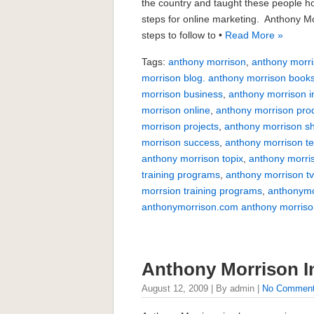
the country and taught these people ho
steps for online marketing. Anthony Mo
steps to follow to •
Read More »
Tags:
anthony morrison
,
anthony morri
morrison blog. anthony morrison book
morrison business
,
anthony morrison i
morrison online
,
anthony morrison pro
morrison projects
,
anthony morrison s
morrison success
,
anthony morrison te
anthony morrison topix
,
anthony morri
training programs
,
anthony morrison t
morrsion training programs
,
anthonymo
anthonymorrison.com anthony morriso
Anthony Morrison I
August 12, 2009 | By admin |
No Commen