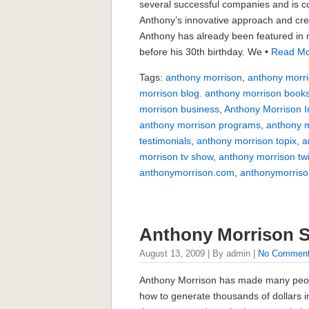
several successful companies and is c
Anthony’s innovative approach and crea
Anthony has already been featured in m
before his 30th birthday. We •
Read Mo
Tags:
anthony morrison
,
anthony morri
morrison blog. anthony morrison book
morrison business
,
Anthony Morrison I
anthony morrison programs
,
anthony m
testimonials
,
anthony morrison topix
,
a
morrison tv show
,
anthony morrison twi
anthonymorrison.com
,
anthonymorriso
Anthony Morrison 
August 13, 2009 | By admin |
No Commen
Anthony Morrison has made many peop
how to generate thousands of dollars 