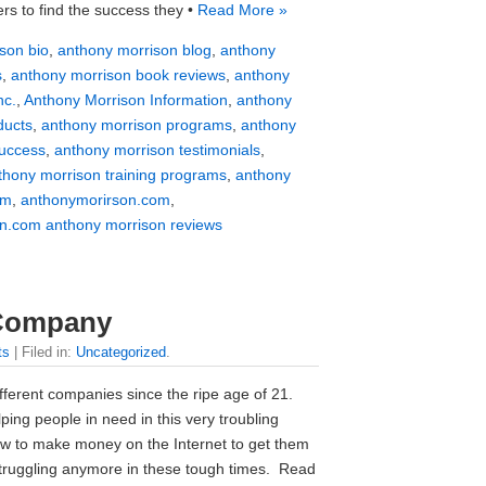
rs to find the success they •
Read More »
son bio
,
anthony morrison blog
,
anthony
s
,
anthony morrison book reviews
,
anthony
nc.
,
Anthony Morrison Information
,
anthony
ducts
,
anthony morrison programs
,
anthony
success
,
anthony morrison testimonials
,
thony morrison training programs
,
anthony
om
,
anthonymorirson.com
,
n.com anthony morrison reviews
 Company
ts
| Filed in:
Uncategorized
.
ferent companies since the ripe age of 21.
ing people in need in this very troubling
 to make money on the Internet to get them
struggling anymore in these tough times. Read