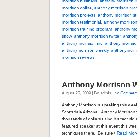
morrison business
,
anthony morrison i
morrison online
,
anthony morrison pro
morrison projects
,
anthony morrison s
morrison testimonial
,
anthony morrison
morrison training program
,
anthony mo
show
,
anthony morrison twitter
,
anthon
anthony morrsion inc
,
anthony morrsio
anthonymorrison weekly
,
anthonymorr
morrison reviews
Anthony Morrison 
August 25, 2009 | By admin |
No Commen
Anthony Morrison is speaking this wee
Scottsdale Arizona. Anthony Morrison 
thousands of dollars using his techniq
featured speaker at this event this week
techniques there. Be sure •
Read Mor