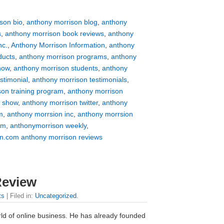
son bio
,
anthony morrison blog
,
anthony
s
,
anthony morrison book reviews
,
anthony
nc.
,
Anthony Morrison Information
,
anthony
ducts
,
anthony morrison programs
,
anthony
how
,
anthony morrison students
,
anthony
stimonial
,
anthony morrison testimonials
,
son training program
,
anthony morrison
v show
,
anthony morrison twitter
,
anthony
m
,
anthony morrsion inc
,
anthony morrsion
om
,
anthonymorrison weekly
,
n.com anthony morrison reviews
Review
ts
| Filed in:
Uncategorized
.
rld of online business. He has already founded