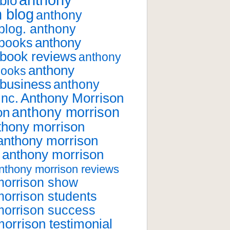
anthony
bio
 blog
anthony
blog. anthony
anthony
 books
 book reviews
anthony
anthony
books
 business
anthony
Anthony Morrison
inc.
anthony morrison
on
thony morrison
anthony morrison
anthony morrison
nthony morrison reviews
morrison show
orrison students
morrison success
orrison testimonial