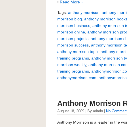
•
Read More »
Tags:
anthony morrison
,
anthony morri
morrison blog. anthony morrison book
morrison business
,
anthony morrison i
morrison online
,
anthony morrison pro
morrison projects
,
anthony morrison s
morrison success
,
anthony morrison te
anthony morrison topix
,
anthony morri
training programs
,
anthony morrison t
morrison weekly
,
anthony morrison.co
training programs
,
anthonymorirson.c
anthonymorrison.com
,
anthonymorriso
Anthony Morrison 
August 18, 2009 | By admin |
No Commen
Anthony Morrison is a leader in the wo